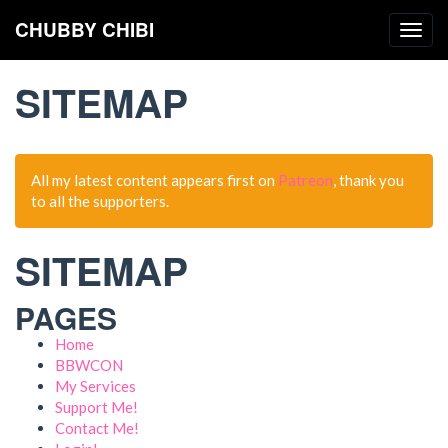
CHUBBY CHIBI
Togg
navig
SITEMAP
All my latest content appears first on
Patreon
, thank you
to all the supporters.
SITEMAP
PAGES
Home
BBWCON
My Services
Support Me!
Contact Me!