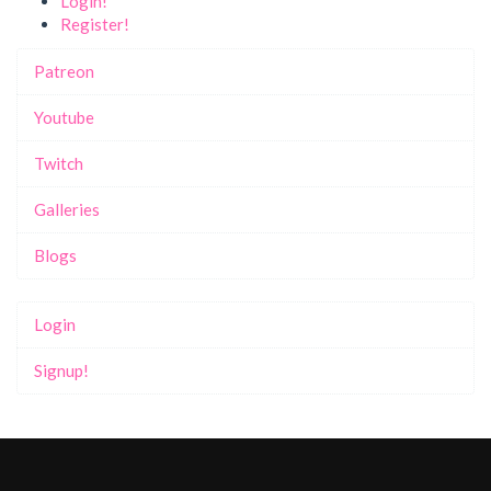
Login!
Register!
Patreon
Youtube
Twitch
Galleries
Blogs
Login
Signup!