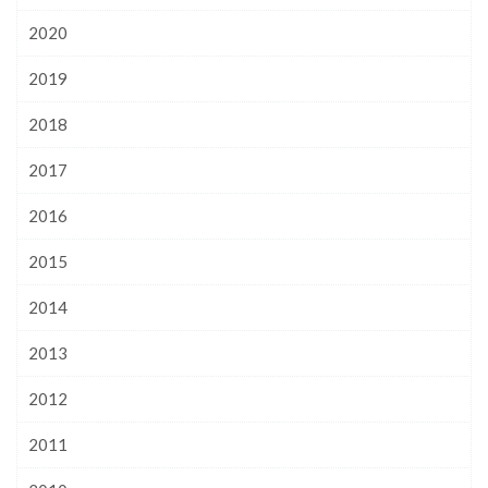
2020
2019
2018
2017
2016
2015
2014
2013
2012
2011