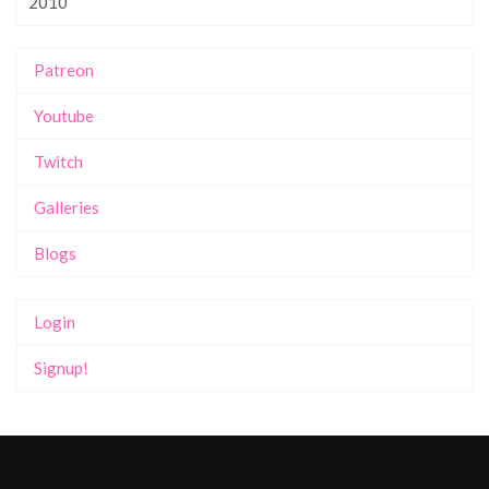
2010
Patreon
Youtube
Twitch
Galleries
Blogs
Login
Signup!