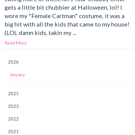
gets a little bit chubbier at Halloween, lol! I
wore my "Female Cartman" costume, it was a
big hit with all the kids that came to my house!
(LOL damn kids, takin my ...
Read More
2026
January
2025
2023
2022
2021