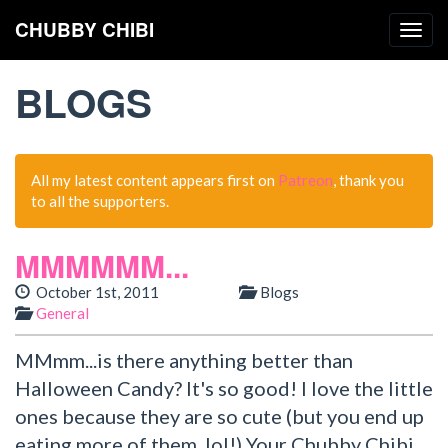
CHUBBY CHIBI
Togg
navig
BLOGS
All my latest content appears first on
Patreon
, thank you
to all the supporters.
MMMMMM...
October 1st, 2011
Blogs
General
MMmm...is there anything better than
Halloween Candy? It's so good! I love the little
ones because they are so cute (but you end up
eating more of them, lol!) Your Chubby Chibi