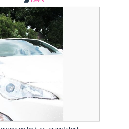
Tweets
w me on twitter for my latest