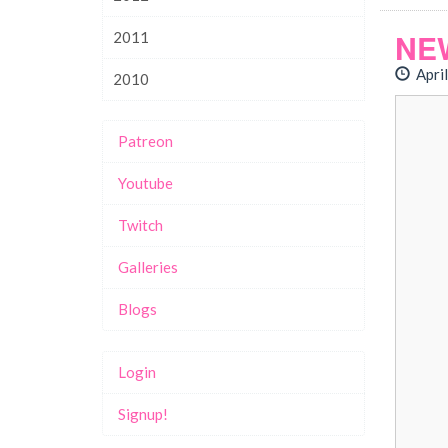
NE
2011
April
2010
Patreon
Youtube
Twitch
Galleries
Blogs
Login
Signup!