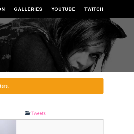
ON
GALLERIES
YOUTUBE
TWITCH
ters.
Tweets