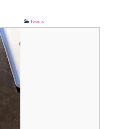
Tweets