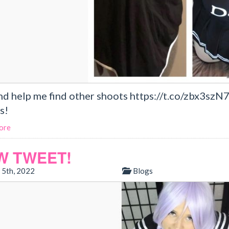
nd help me find other shoots https://t.co/zbx3szN
s!
ore
W TWEET!
 5th, 2022
Blogs