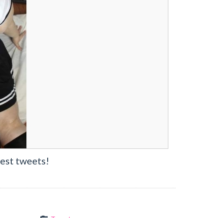
est tweets!