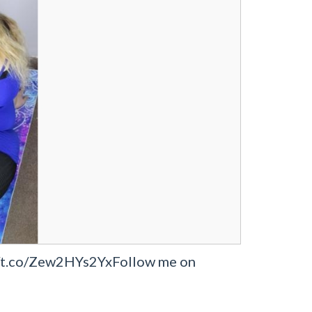
s://t.co/Zew2HYs2YxFollow me on