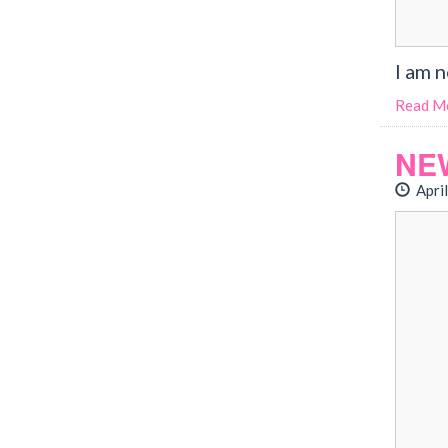
I am 
Read M
NE
April