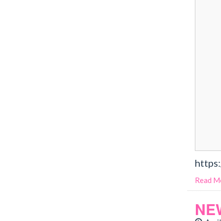
https
Read M
NE