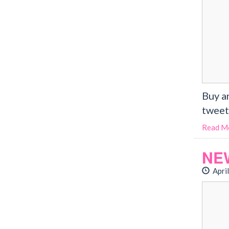
Buy a
tweet
Read M
NE
April