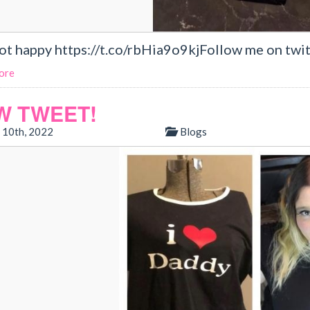
not happy https://t.co/rbHia9o9kjFollow me on twit
ore
W TWEET!
 10th, 2022
Blogs