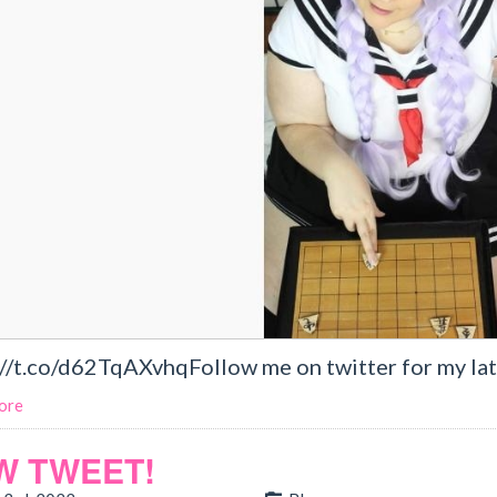
://t.co/d62TqAXvhqFollow me on twitter for my lat
ore
W TWEET!