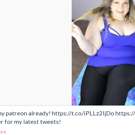
my patreon already! https://t.co/iPLLz2IjDo http
r for my latest tweets!
ore