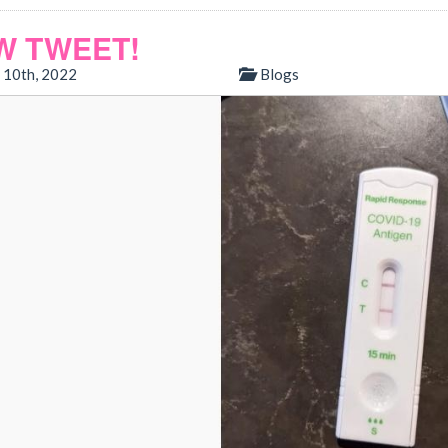
W TWEET!
 10th, 2022
Blogs