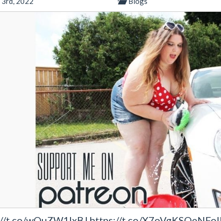
 3rd, 2022
Blogs
://t.co/wOuZW1IxBJ https://t.co/X7oVgKSQeNFollo