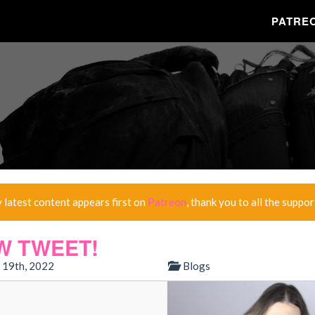
PATRE
y latest content appears first on
Patreon
, thank you to all the suppor
W TWEET!
 19th, 2022
Blogs