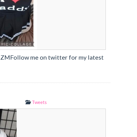
7ZMFollow me on twitter for my latest
Tweets