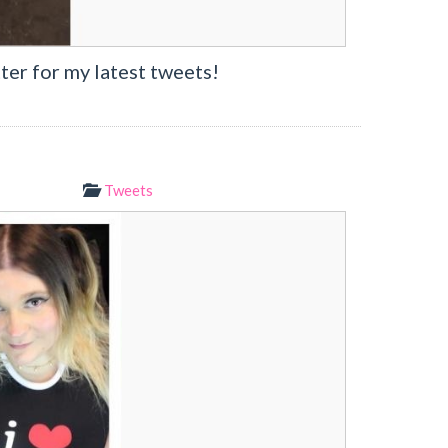
ter for my latest tweets!
Tweets