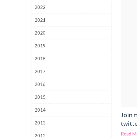
2022
2021
2020
2019
2018
2017
2016
2015
2014
Join 
twitte
2013
Read M
2012