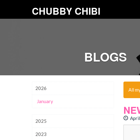
CHUBBY CHIBI
BLOGS
2026
All m
January
NE
April
2025
2023