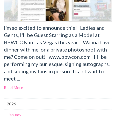
I'm so excited to announce this! Ladies and
Gents, I'll be Guest Starring as a Model at
BBWCON in Las Vegas this year! Wanna have
dinner with me, or a private photoshoot with
me? Come on out! www.bbwcon.com I'll be
performing my burlesque, signing autographs,
and seeing my fans in person! I can't wait to
meet ...
Read More
2026
January