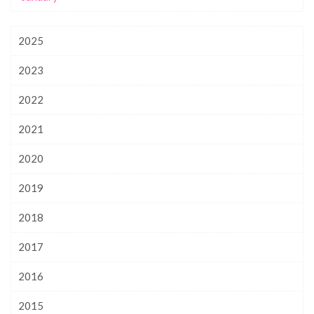
2025
2023
2022
2021
2020
2019
2018
2017
2016
2015