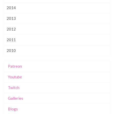
2014
2013
2012
2011
2010
Patreon
Youtube
Twitch
Galleries
Blogs