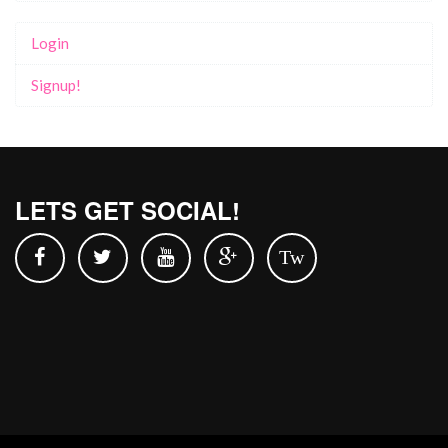
Login
Signup!
LETS GET SOCIAL!
Tw