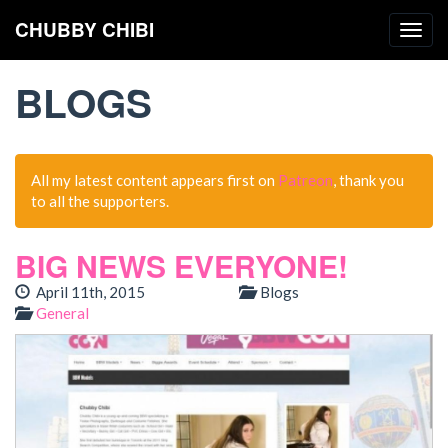
CHUBBY CHIBI
Togg
navig
BLOGS
All my latest content appears first on
Patreon
, thank you
to all the supporters.
BIG NEWS EVERYONE!
April 11th, 2015
Blogs
General