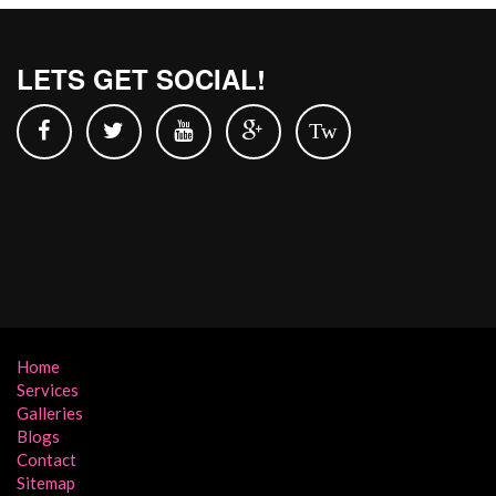
LETS GET SOCIAL!
Tw
Home
Services
Galleries
Blogs
Contact
Sitemap