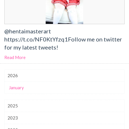
@hentaimasterart
https://t.co/NF0KtYfzq1Follow me on twitter
for my latest tweets!
Read More
2026
January
2025
2023