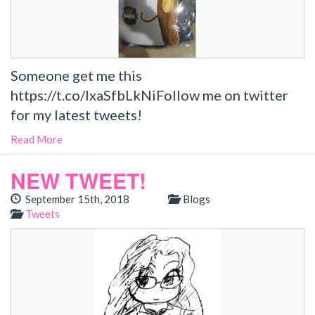
Someone get me this
https://t.co/lxaSfbLkNiFollow me on twitter
for my latest tweets!
Read More
NEW TWEET!
September 15th, 2018
Blogs
Tweets