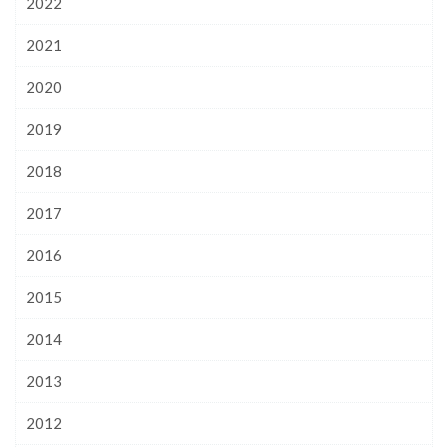
2022
2021
2020
2019
2018
2017
2016
2015
2014
2013
2012