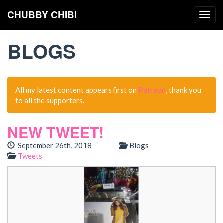
CHUBBY CHIBI
Togg
navig
BLOGS
All my latest content appears first on
Patreon
, thank you
to all the supporters.
NEW TWEET!
September 26th, 2018
Blogs
Tweets