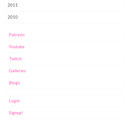
2011
2010
Patreon
Youtube
Twitch
Galleries
Blogs
Login
Signup!