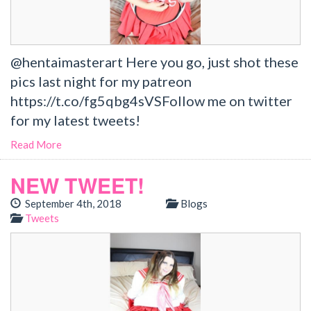
@hentaimasterart Here you go, just shot these
pics last night for my patreon
https://t.co/fg5qbg4sVSFollow me on twitter
for my latest tweets!
Read More
NEW TWEET!
September 4th, 2018
Blogs
Tweets