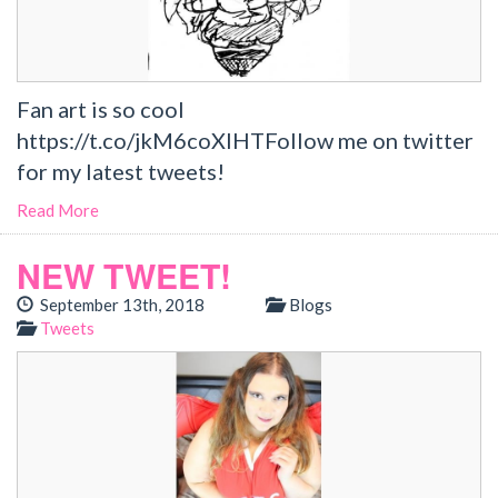
Fan art is so cool
https://t.co/jkM6coXlHTFollow me on twitter
for my latest tweets!
Read More
NEW TWEET!
September 13th, 2018
Blogs
Tweets