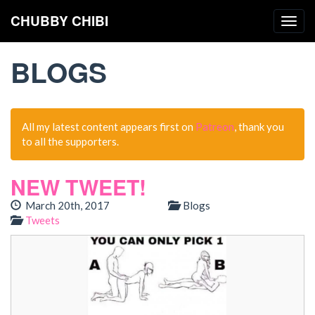
CHUBBY CHIBI
Togg
navig
BLOGS
All my latest content appears first on
Patreon
, thank you
to all the supporters.
NEW TWEET!
March 20th, 2017
Blogs
Tweets