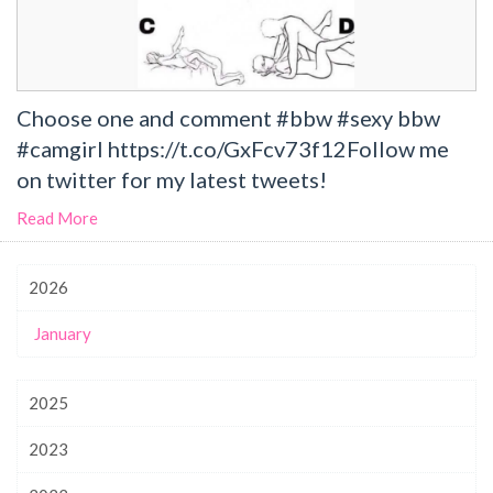
Choose one and comment #bbw #sexy bbw
#camgirl https://t.co/GxFcv73f12Follow me
on twitter for my latest tweets!
Read More
2026
January
2025
2023