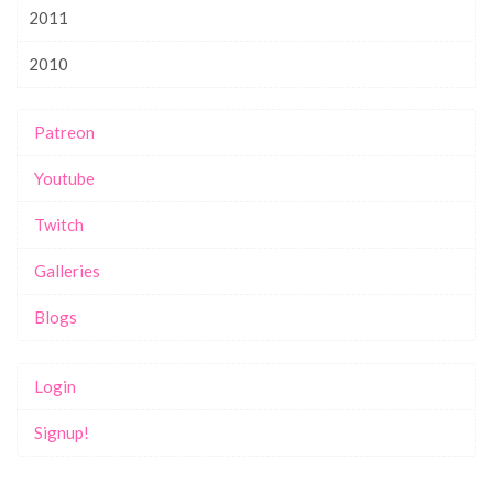
2011
2010
Patreon
Youtube
Twitch
Galleries
Blogs
Login
Signup!