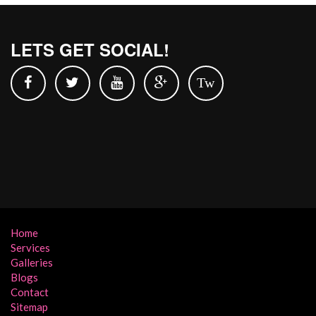
LETS GET SOCIAL!
Tw
Home
Services
Galleries
Blogs
Contact
Sitemap