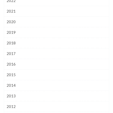
2022
2021
2020
2019
2018
2017
2016
2015
2014
2013
2012