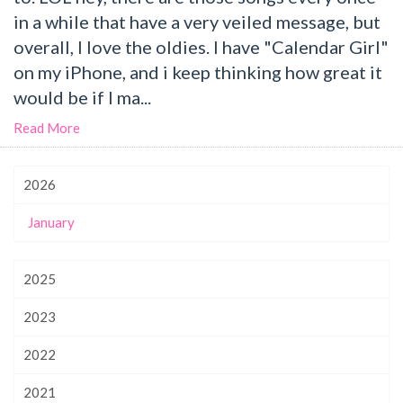
in a while that have a very veiled message, but
overall, I love the oldies. I have "Calendar Girl"
on my iPhone, and i keep thinking how great it
would be if I ma...
Read More
2026
January
2025
2023
2022
2021