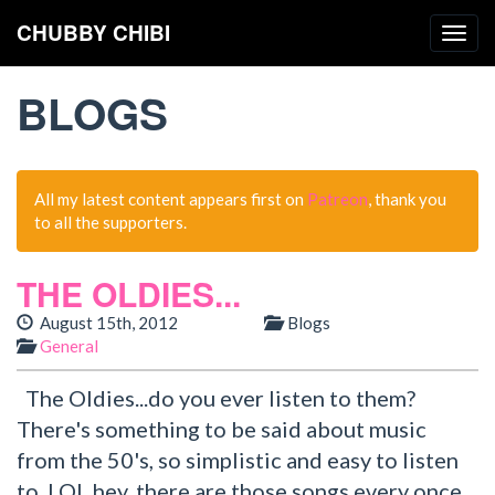
CHUBBY CHIBI
Togg
navig
BLOGS
All my latest content appears first on
Patreon
, thank you
to all the supporters.
THE OLDIES...
August 15th, 2012
Blogs
General
The Oldies...do you ever listen to them?
There's something to be said about music
from the 50's, so simplistic and easy to listen
to. LOL hey, there are those songs every once