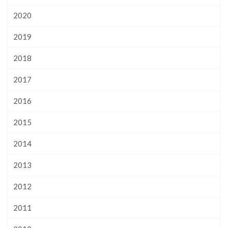
2020
2019
2018
2017
2016
2015
2014
2013
2012
2011