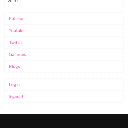
2010
Patreon
Youtube
Twitch
Galleries
Blogs
Login
Signup!