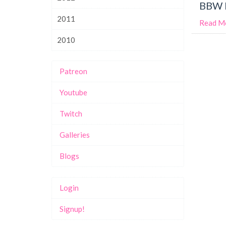
BBW M
2011
Read M
2010
Patreon
Youtube
Twitch
Galleries
Blogs
Login
Signup!