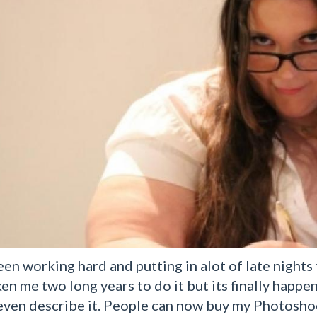
een working hard and putting in alot of late night
ken me two long years to do it but its finally happe
 even describe it. People can now buy my Photosho