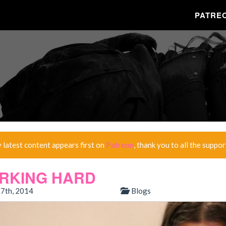
PATRE
y latest content appears first on
Patreon
, thank you to all the suppor
RKING HARD
7th, 2014
Blogs