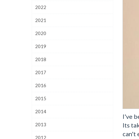
2022
2021
2020
2019
2018
2017
2016
2015
2014
I've b
Its ta
2013
can't
2012