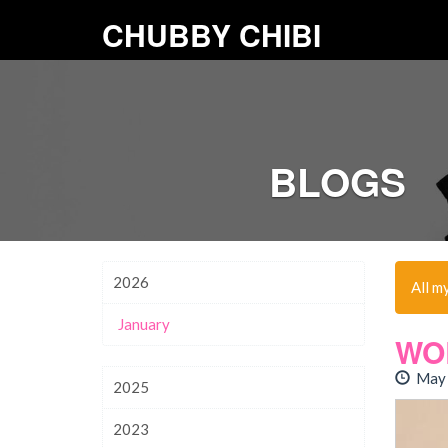
CHUBBY CHIBI
BLOGS
2026
All m
January
WO
May 
2025
2023