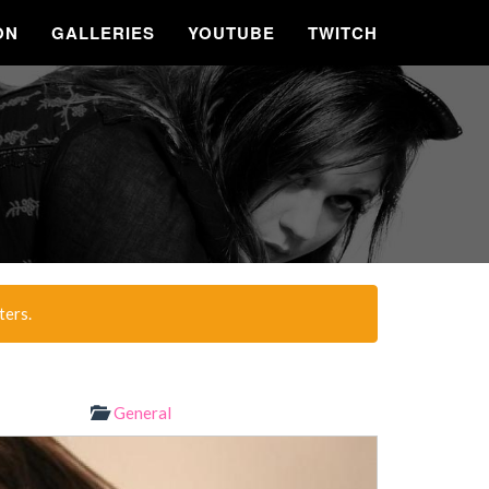
ON
GALLERIES
YOUTUBE
TWITCH
ters.
General