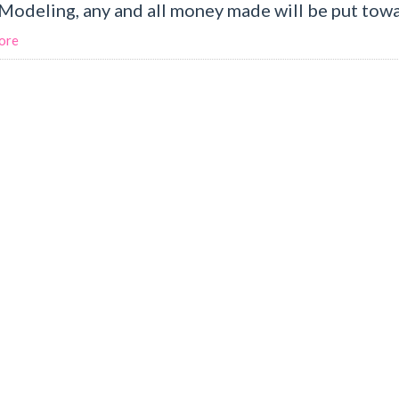
odeling, any and all money made will be put towa.
ore