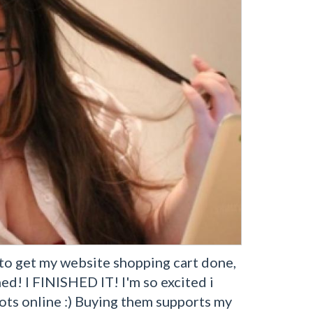
s to get my website shopping cart done,
ned! I FINISHED IT! I'm so excited i
ots online :) Buying them supports my